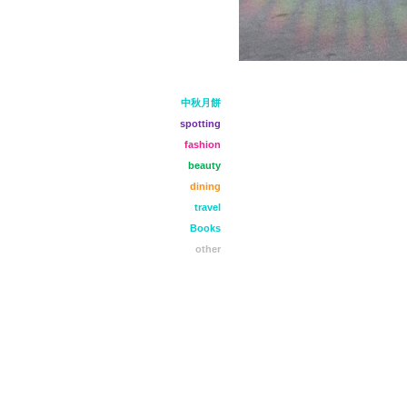
中秋月餅
spotting
fashion
beauty
dining
travel
Books
other