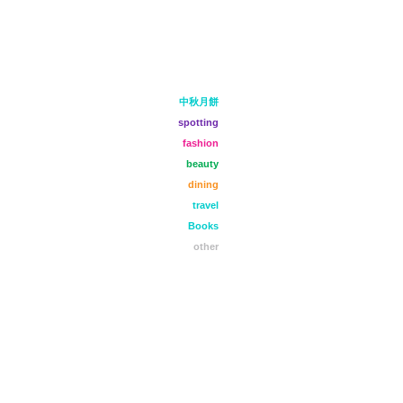
中秋月餅
spotting
fashion
beauty
dining
travel
Books
other