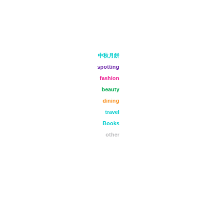
中秋月餅
spotting
fashion
beauty
dining
travel
Books
other