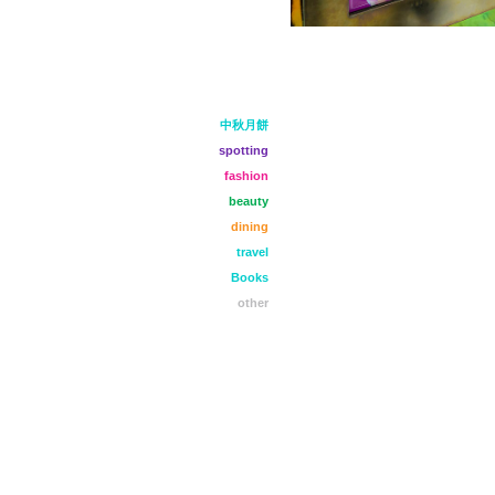
中秋月餅
spotting
fashion
beauty
dining
travel
Books
other