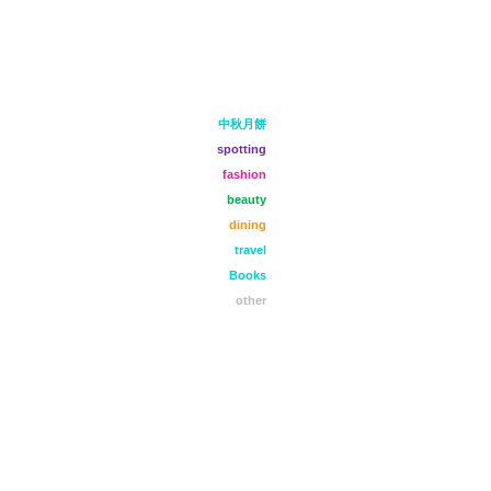
中秋月餅
spotting
fashion
beauty
dining
travel
Books
other