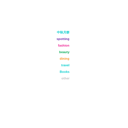
中秋月餅
spotting
fashion
beauty
dining
travel
Books
other