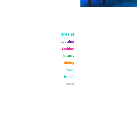
中秋月餅
spotting
fashion
beauty
dining
travel
Books
other