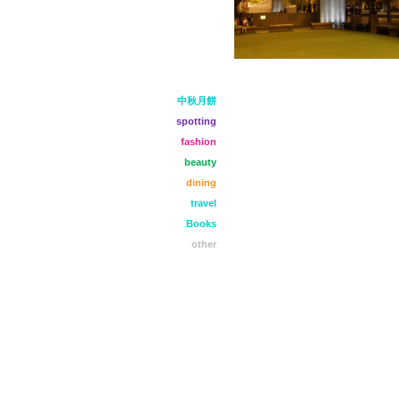
中秋月餅
spotting
fashion
beauty
dining
travel
Books
other