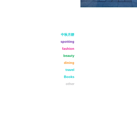
中秋月餅
spotting
fashion
beauty
dining
travel
Books
other