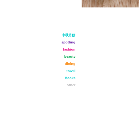
中秋月餅
spotting
fashion
beauty
dining
travel
Books
other