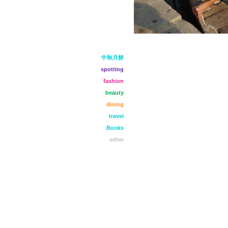
中秋月餅
spotting
fashion
beauty
dining
travel
Books
other