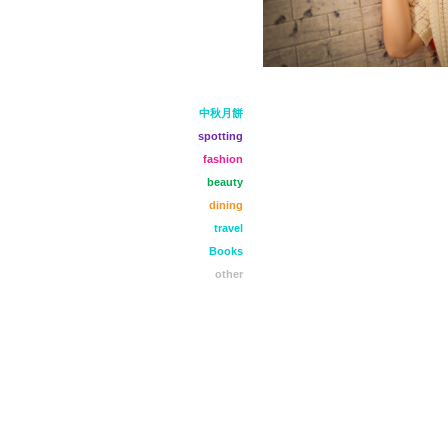
中秋月餅
spotting
fashion
beauty
dining
travel
Books
other