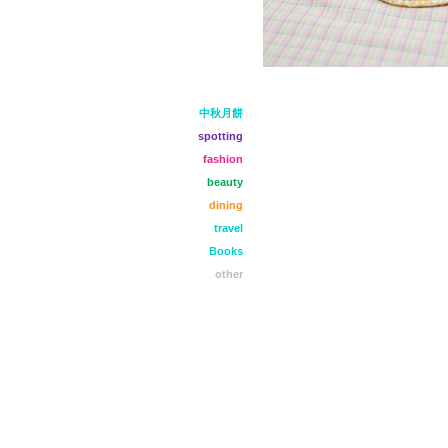
中秋月餅
spotting
fashion
beauty
dining
travel
Books
other