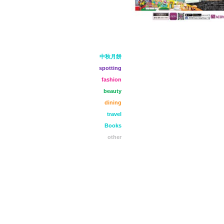
中秋月餅
spotting
fashion
beauty
dining
travel
Books
other