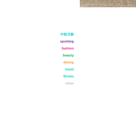
中秋月餅
spotting
fashion
beauty
dining
travel
Books
other