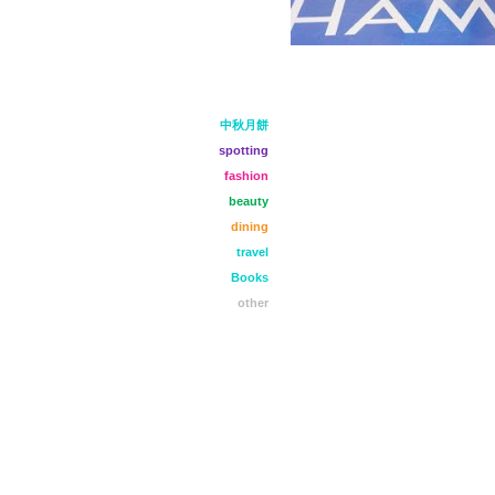
中秋月餅
spotting
fashion
beauty
dining
travel
Books
other