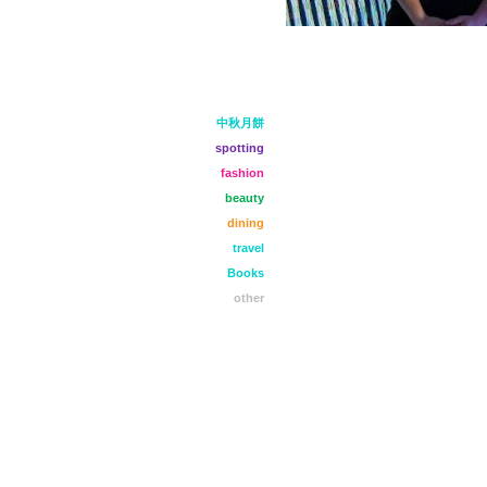
中秋月餅
spotting
fashion
beauty
dining
travel
Books
other