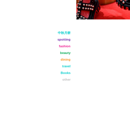
中秋月餅
spotting
fashion
beauty
dining
travel
Books
other